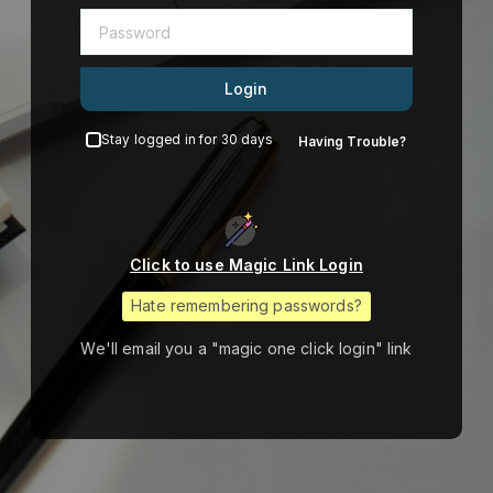
Login
Stay logged in for 30 days
Having Trouble?
Click to use Magic Link Login
Hate remembering passwords?
We'll email you a "magic one click login" link